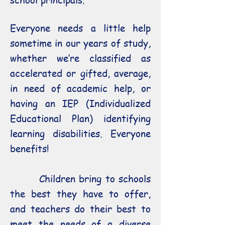
school principals.
Everyone needs a little help
sometime in our years of study,
whether we’re classified as
accelerated or gifted, average,
in need of academic help, or
having an IEP (Individualized
Educational Plan) identifying
learning disabilities. Everyone
benefits!
Children bring to schools
the best they have to offer,
and teachers do their best to
meet the needs of a diverse