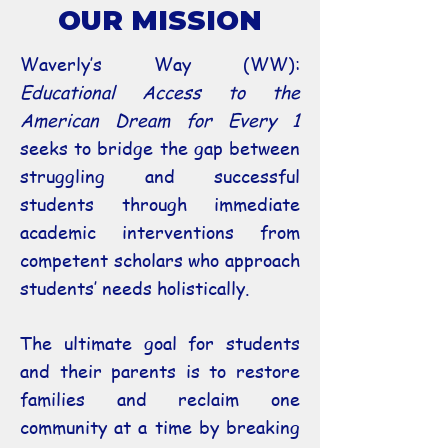
OUR MISSION
Waverly’s Way (WW):
Educational Access to the
American Dream for Every 1
seeks to bridge the gap between
struggling and successful
students through immediate
academic interventions from
competent scholars who approach
students’ needs holistically.
The ultimate goal for students
and their parents is to restore
families and reclaim one
community at a time by breaking