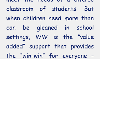
classroom of students. But
when children need more than
can be gleaned in school
settings, WW is the “value
added” support that provides
the “win-win” for everyone –
learners, teachers, parents,
school administrators, and
Tutor the larger community.
All along the way to the level
of a Doctorate, WW has the
competent, compassionate
tutoring assistance to get you
to your goal.