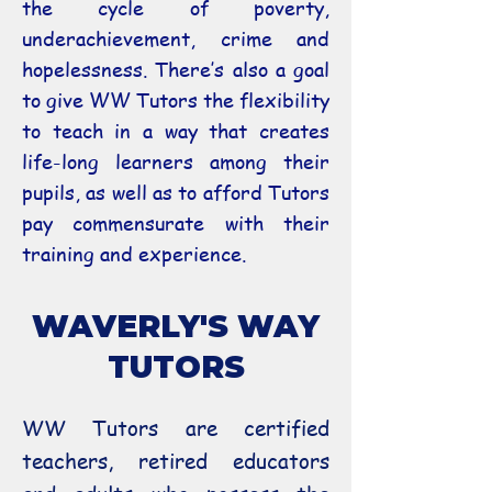
the cycle of poverty,
underachievement, crime and
hopelessness. There’s also a goal
to give WW Tutors the flexibility
to teach in a way that creates
life-long learners among their
pupils, as well as to afford Tutors
pay commensurate with their
training and experience.
WAVERLY'S WAY
TUTORS
WW Tutors are certified
teachers, retired educators