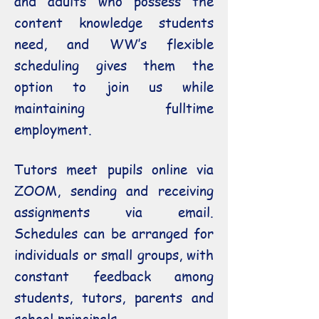
and adults who possess the
content knowledge students
need, and WW’s flexible
scheduling gives them the
option to join us while
maintaining fulltime
employment.
Tutors meet pupils online via
ZOOM, sending and receiving
assignments via email.
Schedules can be arranged for
individuals or small groups, with
constant feedback among
students, tutors, parents and